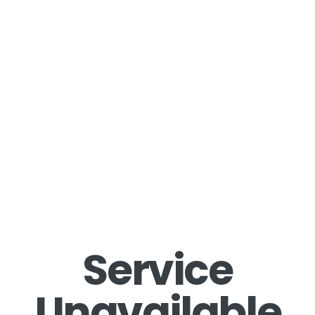
Service
Unavailable